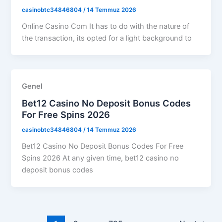
casinobtc34846804
/
14 Temmuz 2026
Online Casino Com It has to do with the nature of
the transaction, its opted for a light background to
Genel
Bet12 Casino No Deposit Bonus Codes
For Free Spins 2026
casinobtc34846804
/
14 Temmuz 2026
Bet12 Casino No Deposit Bonus Codes For Free
Spins 2026 At any given time, bet12 casino no
deposit bonus codes