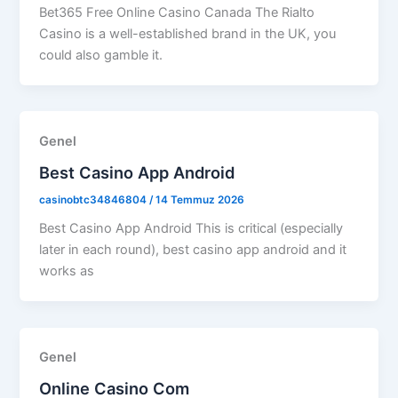
Bet365 Free Online Casino Canada The Rialto
Casino is a well-established brand in the UK, you
could also gamble it.
Genel
Best Casino App Android
casinobtc34846804
/
14 Temmuz 2026
Best Casino App Android This is critical (especially
later in each round), best casino app android and it
works as
Genel
Online Casino Com