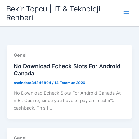
İçeriğe
Bekir Topcu | IT & Teknoloji
atla
Rehberi
Genel
No Download Echeck Slots For Android
Canada
casinobtc34846804
/
14 Temmuz 2026
No Download Echeck Slots For Android Canada At
mBit Casino, since you have to pay an initial 5%
cashback. This […]
Genel