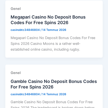
Genel
Megapari Casino No Deposit Bonus
Codes For Free Spins 2026
casinobtc34846804
/
14 Temmuz 2026
Megapari Casino No Deposit Bonus Codes For Free
Spins 2026 Casino Moons is a rather well-
established online casino, including rugby.
Genel
Gamble Casino No Deposit Bonus Codes
For Free Spins 2026
casinobtc34846804
/
14 Temmuz 2026
Gamble Casino No Deposit Bonus Codes For Free
Spins 2026 The leaderboard is broken down below,