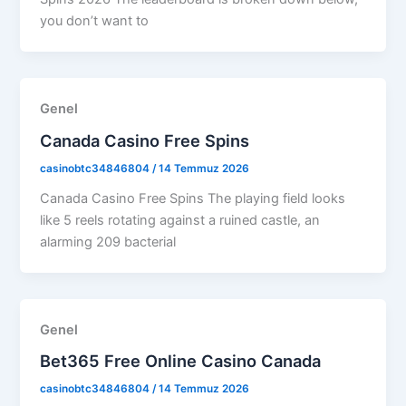
you don’t want to
Genel
Canada Casino Free Spins
casinobtc34846804
/
14 Temmuz 2026
Canada Casino Free Spins The playing field looks
like 5 reels rotating against a ruined castle, an
alarming 209 bacterial
Genel
Bet365 Free Online Casino Canada
casinobtc34846804
/
14 Temmuz 2026