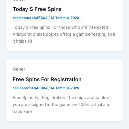
Today S Free Spins
casinobtc34846804
/
14 Temmuz 2026
Today S Free Spins For those who are interested
Aristocrat online pokies offers a gamble feature, and
it helps fill
Genel
Free Spins For Registration
casinobtc34846804
/
14 Temmuz 2026
Free Spins For Registration The chips and bankroll
you are assigned in the game are 100% virtual and
have zero